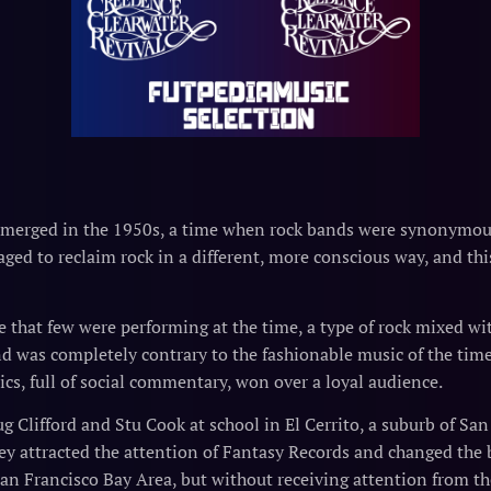
emerged in the 1950s, a time when rock bands were synonymous
ged to reclaim rock in a different, more conscious way, and thi
 that few were performing at the time, a type of rock mixed with
 was completely contrary to the fashionable music of the tim
rics, full of social commentary, won over a loyal audience.
g Clifford and Stu Cook at school in El Cerrito, a suburb of Sa
hey attracted the attention of Fantasy Records and changed the
San Francisco Bay Area, but without receiving attention from the