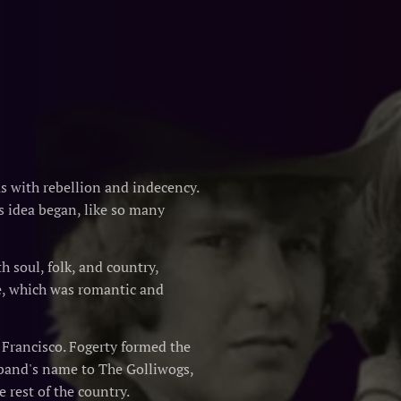
 with rebellion and indecency.
s idea began, like so many
 soul, folk, and country,
e, which was romantic and
n Francisco. Fogerty formed the
 band's name to The Golliwogs,
 rest of the country.