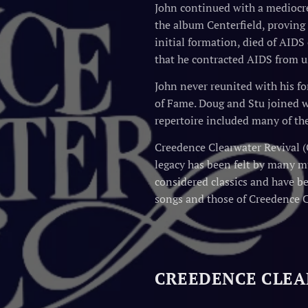
John continued with a mediocre 
the album Centerfield, proving t
initial formation, died of AIDS
that he contracted AIDS from u
John never reunited with his f
of Fame. Doug and Stu joined w
repertoire included many of the
Creedence Clearwater Revival (
legacy has been felt by many mu
considered classics and have b
songs and those of Creedence 
CREEDENCE CLEA