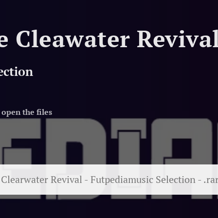
e Cleawater Reviva
ection
open the files
Clearwater Revival - Futpediamusic Selection - .ra