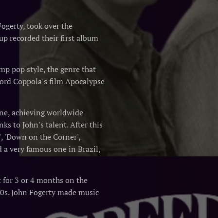
ogerty, took over the
up recorded their first album
mp pop style, the genre that
Ford Coppola's film Apocalypse
cene, achieving worldwide
s to John's talent. After this
', 'Down on the Corner',
d a very famous one in Brazil,
t for 3 or 4 months on the
 60s. John Fogerty made music