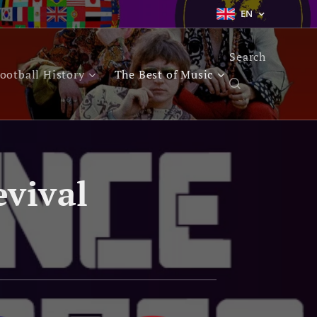
EN
Search
ootball History
The Best of Music
evival