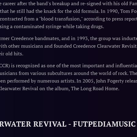
career after the band's breakup and re-signed with his old Fant
hat he still had the knack for the old formula. In 1990, Tom Fog
 contracted from a "blood transfusion," according to press repor
sing a contaminated syringe while taking drugs.
ormer Creedence bandmates, and in 1993, the group was inducte
ith other musicians and founded Creedence Clearwater Revisit
ir old hits.
CCR) is recognized as one of the most important and influentia
sicians from various subcultures around the world of rock. The
een performed by numerous artists. In 2005, John Fogerty relea
Clearwater Revival on the album, The Long Road Home.
RWATER REVIVAL - FUTPEDIAMUSIC