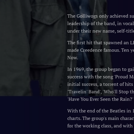
The Golliwogs only achieved suc
leadership of the band, in voca
under their new name, self-titl
The first hit that spawned an L
made Creedence famous. Ten yea
Now.
In 1969, the group began to gai
success with the song 'Proud Ma
initial success, a torrent of hi
'Travelin' Band', 'Who'll Stop 
'Have You Ever Seen the Rain?
With the end of the Beatles in 
charts. The group's main chara
for the working class, and with