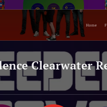
Home
F
ence Clearwater R