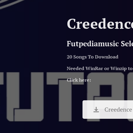
Creedenc
Futpediamusic Sel
20 Songs To Download
Needed WinRar or Winzip to 
Click here:
Creedence 