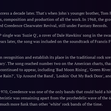
cess a decade later. That's when John's younger brother, Tom F
ls, composition and production of all the work. In 1968, the gro
ed Creedence Clearwater Revival, still under Fantasy Records.
P single was 'Suzie Q', a cover of Dale Hawkins' song in the swa
rs later, the song was included on the soundtrack of Francis 
n recognition and establish its place in the traditional rock s
ry'. The song reached number two on the American charts, thank
ts continued to appear, including 'Bad Moon Rising', 'Green River
the Rain?', 'Up Around the Band', 'Lookin' Out My Back Door', an
'
1970, Creedence was one of the only bands that could hold a hi
cteristic was remaining apart from the psychedelic wave of the
 much more funk than other "white" rock bands of the time.