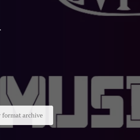
l
r format archive