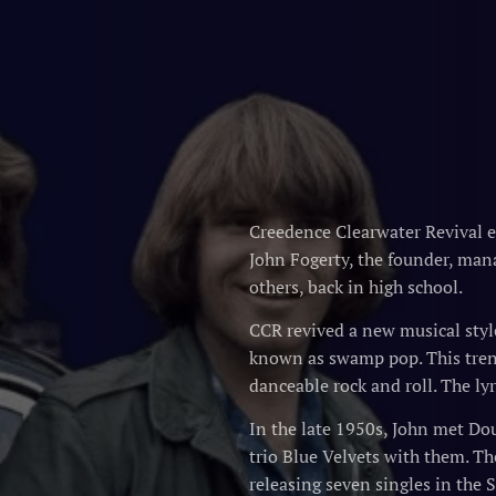
Creedence Clearwater Revival 
John Fogerty, the founder, mana
others, back in high school.
CCR revived a new musical style
known as swamp pop. This trend
danceable rock and roll. The ly
In the late 1950s, John met Dou
trio Blue Velvets with them. T
releasing seven singles in the 