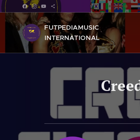
FUTPEDIAMUSIC
INTERNATIONAL
Creed