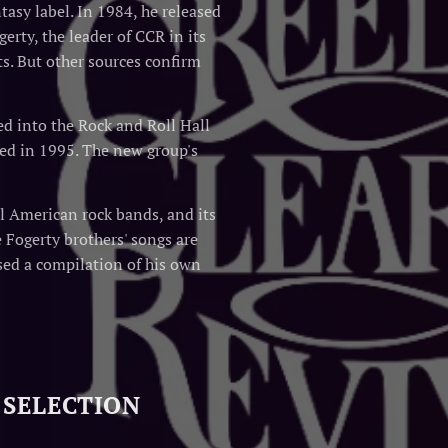
asy label. In 1984, he released
erty, the leader of CCR in its
ts. But other sources confirm
d into the Rock and Roll Hall
ed in 1995. The new group's
l American rock bands, and its
 Fogerty brothers' songs are
sed a compilation of his own
 SELECTION