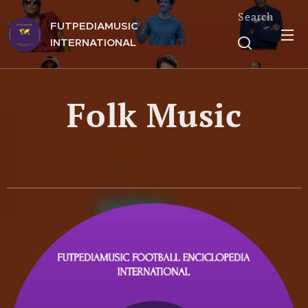
Search
FUTPEDIAMUSIC
INTERNATIONAL
Folk Music