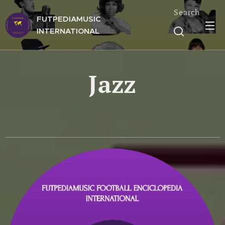
Search
FUTPEDIAMUSIC
INTERNATIONAL
Jazz