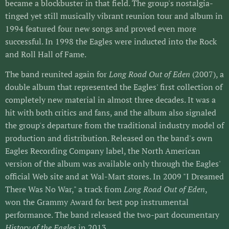
became a blockbuster in that field. The group's nostalgia-
tinged yet still musically vibrant reunion tour and album in
1994 featured four new songs and proved even more
successful. In 1998 the Eagles were inducted into the Rock
and Roll Hall of Fame.
The band reunited again for
Long Road Out of Eden
(2007), a
double album that represented the Eagles' first collection of
completely new material in almost three decades. It was a
hit with both critics and fans, and the album also signaled
the group's departure from the traditional industry model of
production and distribution. Released on the band's own
Eagles Recording Company label, the North American
version of the album was available only through the Eagles'
official Web site and at Wal-Mart stores. In 2009 "I Dreamed
There Was No War," a track from
Long Road Out of Eden
,
won the Grammy Award for best pop instrumental
performance. The band released the two-part documentary
History of the Eagles
in 2013.