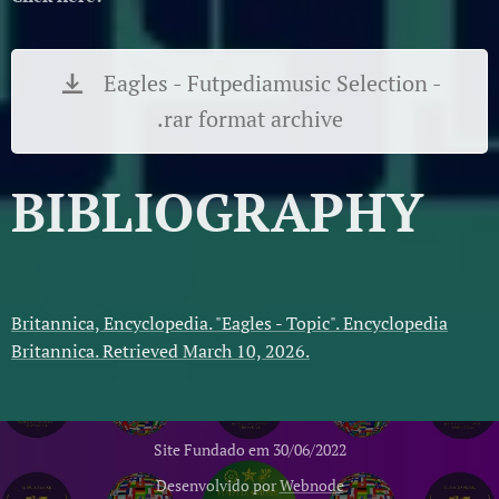
Eagles - Futpediamusic Selection -
.rar format archive
BIBLIOGRAPHY
Britannica, Encyclopedia. "Eagles - Topic". Encyclopedia
Britannica. Retrieved March 10, 2026.
Site Fundado em 30/06/2022
Desenvolvido por
Webnode