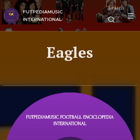
Search
FUTPEDIAMUSIC
INTERNATIONAL
Eagles