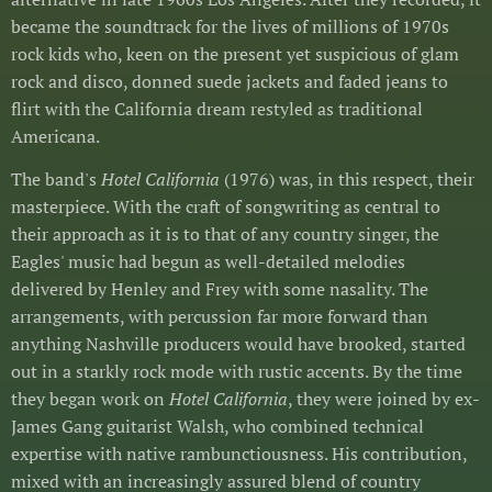
became the soundtrack for the lives of millions of 1970s
rock kids who, keen on the present yet suspicious of glam
rock and disco, donned suede jackets and faded jeans to
flirt with the California dream restyled as traditional
Americana.
The band's
Hotel California
(1976) was, in this respect, their
masterpiece. With the craft of songwriting as central to
their approach as it is to that of any country singer, the
Eagles' music had begun as well-detailed melodies
delivered by Henley and Frey with some nasality. The
arrangements, with percussion far more forward than
anything Nashville producers would have brooked, started
out in a starkly rock mode with rustic accents. By the time
they began work on
Hotel California
, they were joined by ex-
James Gang guitarist Walsh, who combined technical
expertise with native rambunctiousness. His contribution,
mixed with an increasingly assured blend of country