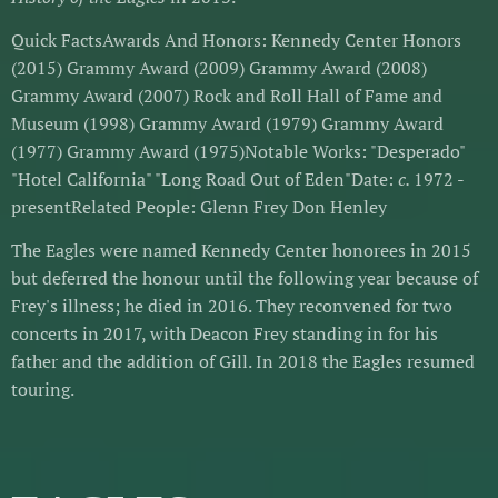
Quick FactsAwards And Honors: Kennedy Center Honors
(2015) Grammy Award (2009) Grammy Award (2008)
Grammy Award (2007) Rock and Roll Hall of Fame and
Museum (1998) Grammy Award (1979) Grammy Award
(1977) Grammy Award (1975)Notable Works: "Desperado"
"Hotel California" "Long Road Out of Eden"Date:
c.
1972 -
presentRelated People: Glenn Frey Don Henley
The Eagles were named Kennedy Center honorees in 2015
but deferred the honour until the following year because of
Frey's illness; he died in 2016. They reconvened for two
concerts in 2017, with Deacon Frey standing in for his
father and the addition of Gill. In 2018 the Eagles resumed
touring.