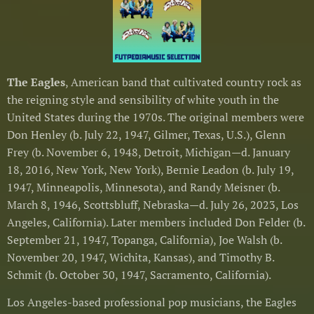
The Eagles
, American band that cultivated country rock as
the reigning style and sensibility of white youth in the
United States during the 1970s. The original members were
Don Henley (b. July 22, 1947, Gilmer, Texas, U.S.), Glenn
Frey (b. November 6, 1948, Detroit, Michigan—d. January
18, 2016, New York, New York), Bernie Leadon (b. July 19,
1947, Minneapolis, Minnesota), and Randy Meisner (b.
March 8, 1946, Scottsbluff, Nebraska—d. July 26, 2023, Los
Angeles, California). Later members included Don Felder (b.
September 21, 1947, Topanga, California), Joe Walsh (b.
November 20, 1947, Wichita, Kansas), and Timothy B.
Schmit (b. October 30, 1947, Sacramento, California).
Los Angeles-based professional pop musicians, the Eagles