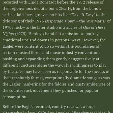
recorded with Linda Ronstadt before the 1972 release of
their eponymous debut album. Clearly, from the band's
earliest laid-back grooves on hits like "Take It Easy" to the
title song of their 1973
Desperado
album—the "Ave Maria" of
1970s rock—to the later studio intricacies of
One of These
Nights
(1975), Henley's band felt a mission to portray
emotional ups and downs in personal ways. However, the
Eagles were content to do so within the boundaries of
certain musical forms and music industry conventions,
pushing and expanding them gently or aggressively at
different junctures along the way. This willingness to play
by the rules may have been as responsible for the success of
their resolutely formal, exceptionally dramatic songs as was
the Eagles' hankering for the fiddles and dusty ambiences of
the country rock movement they polished for popular
consumption.
Before the Eagles recorded, country rock was a local
alternative in late 1960s Los Angeles. After they recorded, it