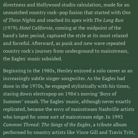
directness and Hollywood studio calculation, made for an
unmatched country rock–pop fusion that started with
One
of These Nights
and reached its apex with
The Long Run
(1979).
Hotel California
, coming at the midpoint of the
band's later period, captured the style at its most relaxed
and forceful. Afterward, as punk and new wave repeated
country rock's journey from underground to mainstream,
the Eagles' music subsided.
Beginning in the 1980s, Henley enjoyed a solo career as an
increasingly subtle singer-songwriter. As the Eagles had
done in the 1970s, he engaged stylistically with his times,
staring down electropop on 1984's moving "Boys of
Summer" smash. The Eagles' music, although never exactly
replicated, became the envy of mainstream Nashville artists
who longed for some sort of mainstream edge. In 1993
Common Thread: The Songs of the Eagles
, a tribute album
performed by country artists like Vince Gill and Travis Tritt,