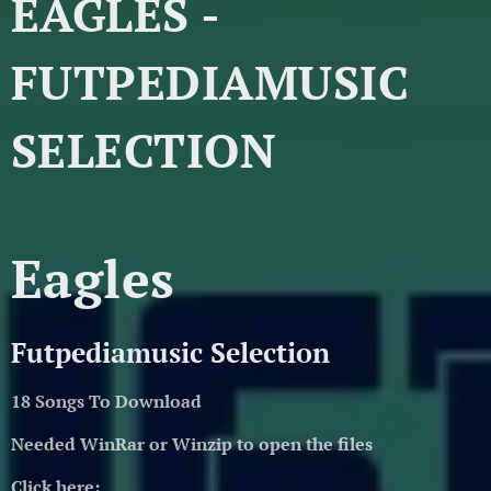
EAGLES -
FUTPEDIAMUSIC
SELECTION
Eagles
Futpediamusic Selection
18 Songs To Download
Needed WinRar or Winzip to open the files
Click here: