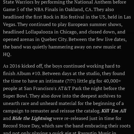
State Warriors by performing the National Anthem before
Game 5 of the NBA Finals in Oakland, CA. They also
headlined the first Rock in Rio festival in the US, held in Las
Vegas. They continued to play European summer shows,
headlined Lollapalooza in Chicago, and closed down, and
opened arenas in Quebec City. Between the few live dates,
the band was quietly hammering away on new music at
HQ.
As 2016 kicked off, the boys continued working hard to
finish Album #10. Between days at the studio, they found
the time to have an intimate (?!?!) little gig for 40,000+
people at San Francisco's AT&T Park the night before the
Super Bowl. They also dove into the deepest archives to
unearth rare and unheard material for the beginning of a
campaign to remaster and reissue the catalog.
Kill 'Em All
and
Ride the Lightning
were re-released just in time for
Record Store Day, which saw the band embracing their roots
and not only playing a quick gig at Rasputin Music in