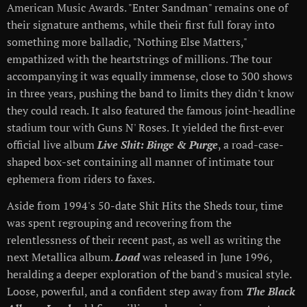
American Music Awards. "Enter Sandman" remains one of
their signature anthems, while their first full foray into
something more balladic, "Nothing Else Matters,"
empathized with the heartstrings of millions. The tour
accompanying it was equally immense, close to 300 shows
in three years, pushing the band to limits they didn't know
they could reach. It also featured the famous joint-headline
stadium tour with Guns N' Roses. It yielded the first-ever
official live album
Live Shit: Binge & Purge
, a road-case-
shaped box-set containing all manner of intimate tour
ephemera from riders to faxes.
Aside from 1994's 50-date Shit Hits the Sheds tour, time
was spent regrouping and recovering from the
relentlessness of their recent past, as well as writing the
next Metallica album.
Load
was released in June 1996,
heralding a deeper exploration of the band's musical style.
Loose, powerful, and a confident step away from
The Black