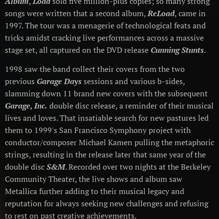
Album
,
Load
sold five million-plus copies; so many strong
songs were written that a second album,
ReLoad
, came in
1997. The tour was a menagerie of technological feats and
tricks amidst cracking live performances across a massive
stage set, all captured on the DVD release
Cunning Stunts
.
1998 saw the band collect their covers from the two
previous
Garage Days
sessions and various b-sides,
slamming down 11 brand new covers with the subsequent
Garage, Inc.
double disc release, a reminder of their musical
lives and loves. That insatiable search for new pastures led
them to 1999's San Francisco Symphony project with
conductor/composer Michael Kamen pulling the metaphoric
strings, resulting in the release later that same year of the
double disc
S&M
. Recorded over two nights at the Berkeley
Community Theater, the live shows and album saw
Metallica further adding to their musical legacy and
reputation for always seeking new challenges and refusing
to rest on past creative achievements.