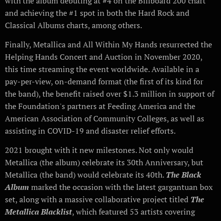
with the album debuting at #4 on the Billboard 200 chart
and achieving the #1 spot in both the Hard Rock and
Classical Albums charts, among others.
Finally, Metallica and All Within My Hands resurrected the
Helping Hands Concert and Auction in November 2020,
this time streaming the event worldwide. Available in a
pay-per-view, on-demand format (the first of its kind for
the band), the benefit raised over $1.3 million in support of
the Foundation's partners at Feeding America and the
American Association of Community Colleges, as well as
assisting in COVID-19 and disaster relief efforts.
2021 brought with it new milestones. Not only would
Metallica (the album) celebrate its 30th Anniversary, but
Metallica (the band) would celebrate its 40th.
The Black
Album
marked the occasion with the latest gargantuan box
set, along with a massive collaborative project titled
The
Metallica Blacklist
, which featured 53 artists covering