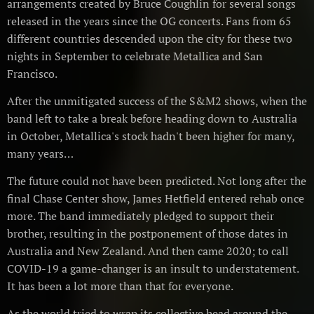
arrangements created by Bruce Coughlin for several songs
released in the years since the OG concerts. Fans from 65
different countries descended upon the city for these two
nights in September to celebrate Metallica and San
Francisco.
After the unmitigated success of the S&M2 shows, when the
band left to take a break before heading down to Australia
in October, Metallica's stock hadn't been higher for many,
many years…
The future could not have been predicted. Not long after the
final Chase Center show, James Hetfield entered rehab once
more. The band immediately pledged to support their
brother, resulting in the postponement of those dates in
Australia and New Zealand. And then came 2020; to call
COVID-19 a game-changer is an insult to understatement.
It has been a lot more than that for everyone.
As the world tried to wrap its collective head around the