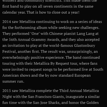
winners and community scientists. This made them the
first band to play on all seven continents in the same
calendar year. That is how to close out a year!
2014 saw Metallica continuing to work on a series of ideas
for the forthcoming album while seeking new challenges.
They performed "One" with Chinese pianist Lang Lang at
the 56th Annual Grammy Awards, and they also accepted
an invitation to play at the world-famous Glastonbury
Festival, another first. The result was, unsurprisingly, an
overwhelmingly positive experience. The band continued
touring with their Metallica By Request tour, where fans
were invited to request songs to be performed live at South
American shows and the by now standard European
summer run.
2015 saw Metallica complete the Third Annual Metallica
Night with the San Francisco Giants, inaugurate a similar
fun time with the San Jose Sharks, and honor the Golden