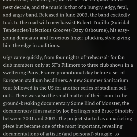
next decade, and the music is that of a hungry, edgy, feral,
and angry band. Released in June 2003, the band excitedly
took to the road with new bassist Robert Trujillo (Suicidal
Tendencies/Infectious Grooves/Ozzy Osbourne), his easy-
going demeanor and ferocious finger-plucking style giving
him the edge in auditions.
Gigs came quickly, from four nights of "rehearsal" for fan
club members only at SF's Fillmore to three club shows in a
sweltering Paris, France promotional day before a set of
European stadium headliners. A new Summer Sanitarium
tour followed in the US for another series of stadium sell-
outs. There was also the small matter of their soon-to-be
ground-breaking documentary Some Kind of Monster, the
documentary film made by Joe Berlinger and Bruce Sinofsky
between 2001 and 2003. The project started as a marketing
piece but became one of the most important, revealing
documentations of artistic (and personal) struggle-to-