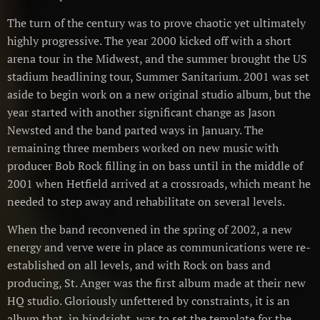
The turn of the century was to prove chaotic yet ultimately
highly progressive. The year 2000 kicked off with a short
arena tour in the Midwest, and the summer brought the US
stadium headlining tour, Summer Sanitarium. 2001 was set
aside to begin work on a new original studio album, but the
year started with another significant change as Jason
Newsted and the band parted ways in January. The
remaining three members worked on new music with
producer Bob Rock filling in on bass until in the middle of
2001 when Hetfield arrived at a crossroads, which meant he
needed to step away and rehabilitate on several levels.
When the band reconvened in the spring of 2002, a new
energy and verve were in place as communications were re-
established on all levels, and with Rock on bass and
producing, St. Anger was the first album made at their new
HQ studio. Gloriously unfettered by constraints, it is an
album that, in hindsight, was to set the template for the