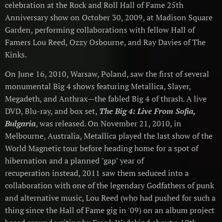
celebration at the Rock and Roll Hall of Fame 25th
Anniversary show on October 30, 2009, at Madison Square
Garden, performing collaborations with fellow Hall of
Famers Lou Reed, Ozzy Osbourne, and Ray Davies of The
Kinks.
On June 16, 2010, Warsaw, Poland, saw the first of several
monumental Big 4 shows featuring Metallica, Slayer,
Megadeth, and Anthrax—the fabled Big 4 of thrash. A live
DVD, Blu-ray, and box set,
The Big 4: Live From Sofia,
Bulgaria
, was released. On November 21, 2010, in
Melbourne, Australia, Metallica played the last show of the
World Magnetic tour before heading home for a spot of
hibernation and a planned "gap" year of
recuperation instead, 2011 saw them seduced into a
collaboration with one of the legendary Godfathers of punk
and alternative music, Lou Reed (who had pushed for such a
thing since the Hall of Fame gig in '09) on an album project