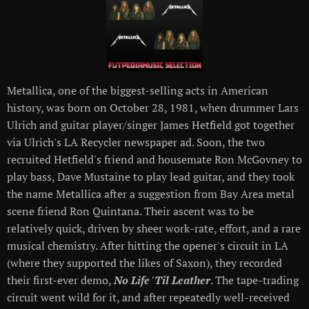
Metallica, one of the biggest-selling acts in American
history, was born on October 28, 1981, when drummer Lars
Ulrich and guitar player/singer James Hetfield got together
via Ulrich's LA Recycler newspaper ad. Soon, the two
recruited Hetfield's friend and housemate Ron McGovney to
play bass, Dave Mustaine to play lead guitar, and they took
the name Metallica after a suggestion from Bay Area metal
scene friend Ron Quintana. Their ascent was to be
relatively quick, driven by sheer work-rate, effort, and a rare
musical chemistry. After hitting the opener's circuit in LA
(where they supported the likes of Saxon), they recorded
their first-ever demo,
No Life 'Til Leather
. The tape-trading
circuit went wild for it, and after repeatedly well-received