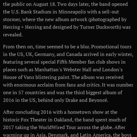
the public on August 18. Two days later, the band opened
the U.S. Bank Stadium in Minneapolis with a sell-out
stormer, where the new album artwork (photographed by
Herring + Herring and designed by Turner Duckworth) was
revealed.
From then on, time seemed to be a blur. Promotional tours
in the US, UK, Germany, and Canada arrived in early winter,
featuring several special Fifth Member fan club shows in
places such as Manhattan's Webster Hall and London's
House of Vans blistering paint. The album was received
with enormous acclaim from fans and critics. It was number
one in 57 countries and was the third biggest album of
2016 in the US, behind only Drake and Beyoncé.
After concluding 2016 with a hometown show at the
historic Fox Theater in Oakland, the band spent much of
2017 taking the WorldWired Tour across the globe. After
warming up in Asia, Denmark, and Latin America, the boys