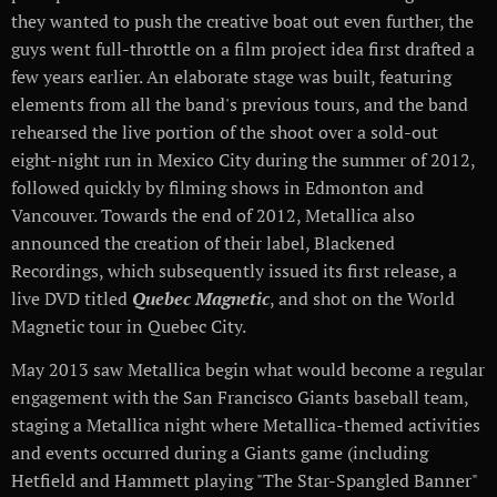
they wanted to push the creative boat out even further, the
guys went full-throttle on a film project idea first drafted a
few years earlier. An elaborate stage was built, featuring
elements from all the band's previous tours, and the band
rehearsed the live portion of the shoot over a sold-out
eight-night run in Mexico City during the summer of 2012,
followed quickly by filming shows in Edmonton and
Vancouver. Towards the end of 2012, Metallica also
announced the creation of their label, Blackened
Recordings, which subsequently issued its first release, a
live DVD titled
Quebec Magnetic
, and shot on the World
Magnetic tour in Quebec City.
May 2013 saw Metallica begin what would become a regular
engagement with the San Francisco Giants baseball team,
staging a Metallica night where Metallica-themed activities
and events occurred during a Giants game (including
Hetfield and Hammett playing "The Star-Spangled Banner"