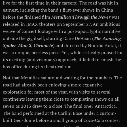
live for the first time in their careers). The road was hit in
earnest, including the band's first-ever shows in China
before the finished film
Metallica Through the Never
was
released in IMAX theaters on September 27. An ambitious
weave of concert footage with a post-apocalyptic narrative
outside the gig itself, starring Dane DeHaan (
The Amazing
Spider-Man 2
,
Chronicle
) and directed by Nimród Antal, it
was a unique, peerless piece. Yet, while critically praised for
its exciting (and visionary) approach, it failed to smash the
box office during its theatrical run.
Not that Metallica sat around waiting for the numbers. The
road had already been enjoying a more expansive
exploration for most of the year, with visits to several
continents leaving them close to completing shows on all
seven as 2013 drew to a close. The final one? Antarctica.
The band performed at the Carlini Base under a custom-
built Geo-dome before a small group of Coca-Cola contest