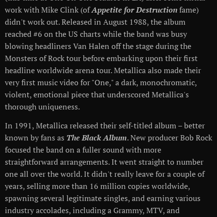
work with Mike Clink (of
Appetite for Destruction
fame)
didn't work out. Released in August 1988, the album
reached #6 on the US charts while the band was busy
blowing headliners Van Halen off the stage during the
Monsters of Rock tour before embarking upon their first
headline worldwide arena tour. Metallica also made their
very first music video for "One," a dark, monochromatic,
violent, emotional piece that underscored Metallica's
thorough uniqueness.
In 1991, Metallica released their self-titled album – better
known by fans as
The Black Album
. New producer Bob Rock
focused the band on a fuller sound with more
straightforward arrangements. It went straight to number
one all over the world. It didn't really leave for a couple of
years, selling more than 16 million copies worldwide,
spawning several legitimate singles, and earning various
industry accolades, including a Grammy, MTV, and