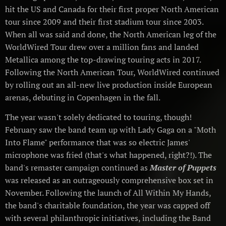
hit the US and Canada for their first proper North American
tour since 2009 and their first stadium tour since 2003.
When all was said and done, the North American leg of the
WorldWired Tour drew over a million fans and landed
Metallica among the top-drawing touring acts in 2017.
Following the North American Tour, WorldWired continued
by rolling out an all-new live production inside European
arenas, debuting in Copenhagen in the fall.
The year wasn't solely dedicated to touring, though!
February saw the band team up with Lady Gaga on a "Moth
Into Flame" performance that was so electric James'
microphone was fried (that's what happened, right?!). The
band's remaster campaign continued as
Master of Puppets
was released as an outrageously comprehensive box set in
November. Following the launch of All Within My Hands,
the band's charitable foundation, the year was capped off
with several philanthropic initiatives, including the Band