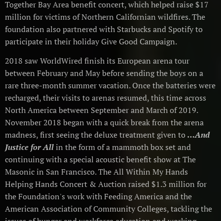
Together Bay Area benefit concert, which helped raise $17
million for victims of Northern Californian wildfires. The
foundation also partnered with Starbucks and Spotify to
participate in their holiday Give Good Campaign.
2018 saw WorldWired finish its European arena tour
between February and May before sending the boys on a
rare three-month summer vacation. Once the batteries were
recharged, their visits to arenas resumed, this time across
North America between September and March of 2019.
November 2018 began with a quick break from the arena
madness, first seeing the deluxe treatment given to
…And
Justice for All
in the form of a mammoth box set and
continuing with a special acoustic benefit show at The
Masonic in San Francisco. The All Within My Hands
Helping Hands Concert & Auction raised $1.3 million for
the Foundation's work with Feeding America and the
American Association of Community Colleges, tackling the