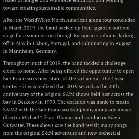
issues of hunger and workforce education and working
toward creating sustainable communities.
After the WorldWired North American arena tour concluded
in March 2019, the band packed up their gigantic outdoor
stage for a summer run through European stadiums, kicking
off in May in Lisbon, Portugal, and culminating in August
in Mannheim, Germany.
Throughout much of 2019, the band tackled a challenge
closer to home. After being offered the opportunity to open
San Francisco's new, state-of-the-art arena – the Chase
Center – it was realized that 2019 served as the 20th
anniversary of the original S&M shows held just across the
bay in Berkeley in 1999. The decision was made to create
S&M2 with the San Francisco Symphony alongside music
director Michael Tilson Thomas and conductor Edwin
Outwater. These shows saw the band revisit many songs
from the original S&M adventure and new orchestral