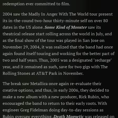
redemption ever committed to film.
2004 saw the Madly In Anger With The World tour present
its in-the-round two-hour thirty-minute self on over 80
dates in the US alone.
Some Kind of Monster
saw its
theatrical release start rolling across the world in July, and
as the final show of the tour was played in San Jose on
November 29, 2004, it was realized that the band had once
again found itself touring and working for the better part of
two and half years. Thus, 2005 was a designated "recharge"
year, and it remained as such, save for two gigs with The
Rolling Stones at AT&T Park in November.
The break saw Metallica once again re-evaluate their
creative options, and thus, in early 2006, they decided to
make a new album with a new producer, Rick Rubin, who
encouraged the band to return to their early roots. With
engineer Greg Fidelman doing day-to-day sessions as
Rubin oversaw everything,
Death Magnetic
was released on