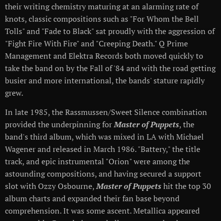
their writing chemistry maturing at an alarming rate of
knots, classic compositions such as "For Whom the Bell
Tolls" and "Fade to Black" sat proudly with the aggression of
"Fight Fire With Fire" and "Creeping Death." Q Prime
Management and Elektra Records both moved quickly to
take the band on by the Fall of '84 and with the road getting
busier and more international, the bands' stature rapidly
grew.
In late 1985, the Rassmussen/Sweet Silence combination
provided the underpinning for
Master of Puppets
, the
band's third album, which was mixed in LA with Michael
Wagener and released in March 1986. "Battery," the title
track, and epic instrumental "Orion" were among the
astounding compositions, and having secured a support
slot with Ozzy Osbourne,
Master of Puppets
hit the top 30
album charts and expanded their fan base beyond
comprehension. It was some ascent. Metallica appeared