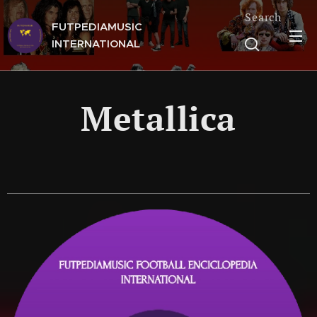
Search
FUTPEDIAMUSIC
INTERNATIONAL
Metallica