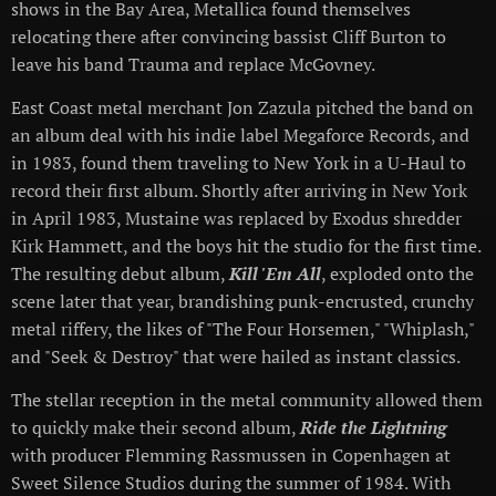
shows in the Bay Area, Metallica found themselves
relocating there after convincing bassist Cliff Burton to
leave his band Trauma and replace McGovney.
East Coast metal merchant Jon Zazula pitched the band on
an album deal with his indie label Megaforce Records, and
in 1983, found them traveling to New York in a U-Haul to
record their first album. Shortly after arriving in New York
in April 1983, Mustaine was replaced by Exodus shredder
Kirk Hammett, and the boys hit the studio for the first time.
The resulting debut album,
Kill 'Em All
, exploded onto the
scene later that year, brandishing punk-encrusted, crunchy
metal riffery, the likes of "The Four Horsemen," "Whiplash,"
and "Seek & Destroy" that were hailed as instant classics.
The stellar reception in the metal community allowed them
to quickly make their second album,
Ride the Lightning
with producer Flemming Rassmussen in Copenhagen at
Sweet Silence Studios during the summer of 1984. With