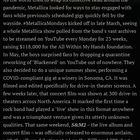
pandemic, Metallica looked for ways to stay engaged with
fans while previously scheduled gigs quickly fell by the
wayside. #MetallicaMondays kicked off in late March, seeing
a whole Metallica show pulled from the band's vast archives
to be streamed on YouTube every Monday for 23 weeks,
raising $118,000 for the All Within My Hands foundation.
In May, the boys surprised fans by dropping a quarantine
reworking of "Blackened" on YouTube out of nowhere. They
also decided to do a unique summer show, performing a
COVID-compliant gig at a winery in Sonoma, CA. It was
filmed and edited specifically for drive-in theater screens. A
few weeks later, that concert film was shown at 300 drive-in
theaters across North America. It marked the first time a
rock band had played a "live" show in this format anywhere
and was a triumphant venture given its utterly unknown
qualities. That same weekend,
S&M2
– the live album and
concert film – was officially released to enormous acclaim,