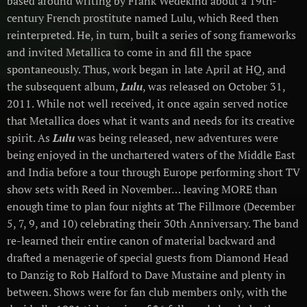
based around writing by Frank Wedekind about a 19th-
century French prostitute named Lulu, which Reed then
reinterpreted. He, in turn, built a series of song frameworks
and invited Metallica to come in and fill the space
spontaneously. Thus, work began in late April at HQ, and
the subsequent album,
Lulu
, was released on October 31,
2011. While not well received, it once again served notice
that Metallica does what it wants and needs for its creative
spirit. As
Lulu
was being released, new adventures were
being enjoyed in the unchartered waters of the Middle East
and India before a tour through Europe performing short TV
show sets with Reed in November… leaving MORE than
enough time to plan four nights at The Fillmore (December
5, 7, 9, and 10) celebrating their 30th Anniversary. The band
re-learned their entire canon of material backward and
drafted a menagerie of special guests from Diamond Head
to Danzig to Rob Halford to Dave Mustaine and plenty in
between. Shows were for fan club members only, with the