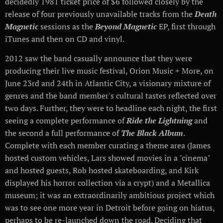
decidedly 1981 ticket price of $6 followed closely by the
release of four previously unavailable tracks from the
Death
Magnetic
sessions as the
Beyond Magnetic
EP, first through
iTunes and then on CD and vinyl.
2012 saw the band casually announce that they were
producing their live music festival, Orion Music + More, on
June 23rd and 24th in Atlantic City, a visionary mixture of
genres and the band member's cultural tastes reflected over
two days. Further, they were to headline each night, the first
seeing a complete performance of
Ride the Lightning
and
the second a full performance of
The Black Album
.
Complete with each member curating a theme area (James
hosted custom vehicles, Lars showed movies in a "cinema"
and hosted guests, Rob hosted skateboarding, and Kirk
displayed his horror collection via a crypt) and a Metallica
museum; it was an extraordinarily ambitious project which
was to see one more year in Detroit before going on hiatus,
perhaps to be re-launched down the road. Deciding that