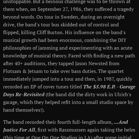
unstoppable. But a heinous challenge was to be thrown at
them when, on September 27, 1986, they suffered a tragedy
beyond words. On tour in Sweden, during an overnight
drive, the band's tour bus skidded out of control and
flipped, killing Cliff Burton. His influence on the band's
musical growth had been enormous, combining the DIY
philosophies of jamming and experimenting with an acute
knowledge of musical theory. Faced with finding a new path
after 40+ auditions, they tapped Jason Newsted from
Flotsam & Jetsam to take over bass duties. The quartet
immediately jumped into a tour and then, in 1987, quickly
recorded an EP of cover tunes titled
The $5.98 E.P. - Garage
Days Re-Revisited
(the band did the dirty work in Ulrich's
garage, which they helped refit into a small studio space by
hand themselves!).
The band recorded their fourth full-length album,
...And
Justice For All
, first with Rassmussen again taking the helm
(this time at One On One Studios in LA) after some initial