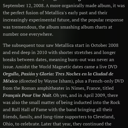
September 12, 2008. A more organically made album, it was
the perfect fusion of Metallica's early past and their
increasingly experimental future, and the popular response
was tremendous, the album smashing album charts at
number one everywhere.
The subsequent tour saw Metallica start in October 2008
and end deep in 2010 with shorter stretches and longer
breaks between dates, meaning burn-out was never an
issue. Amidst the World Magnetic dates came a live DVD
Orgullo, Pasión y Gloria: Tres Noches en la Ciudad de
México
(directed by Wayne Isham), plus a French-only DVD
from the Roman amphitheater in Nimes, France, titled
Français Pour Une Nuit
. Oh yes, and in April 2009, there
was also the small matter of being inducted into the Rock
and Roll Hall of Fame with the band bringing all their
friends, family, and long-time supporters to Cleveland,
Ohio, to celebrate. Later that year, they continued the