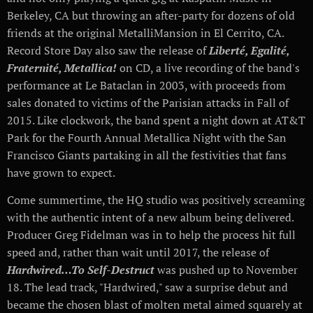
Berkeley, CA but throwing an after-party for dozens of old
friends at the original MetalliMansion in El Cerrito, CA.
Record Store Day also saw the release of
Liberté, Egalité,
Fraternité, Metallica!
on CD, a live recording of the band's
performance at Le Bataclan in 2003, with proceeds from
sales donated to victims of the Parisian attacks in Fall of
2015. Like clockwork, the band spent a night down at AT&T
Park for the Fourth Annual Metallica Night with the San
Francisco Giants partaking in all the festivities that fans
have grown to expect.
Come summertime, the HQ studio was positively screaming
with the authentic intent of a new album being delivered.
Producer Greg Fidelman was in to help the process hit full
speed and, rather than wait until 2017, the release of
Hardwired…To Self-Destruct
was pushed up to November
18. The lead track, "Hardwired," saw a surprise debut and
became the chosen blast of molten metal aimed squarely at